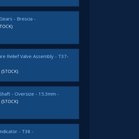
Gears - Brescia -
STOCK)
ure Relief Valve Assembly - T37-
 (STOCK)
Shaft - Oversize - 15.3mm -
 (STOCK)
Indicator - T38 -