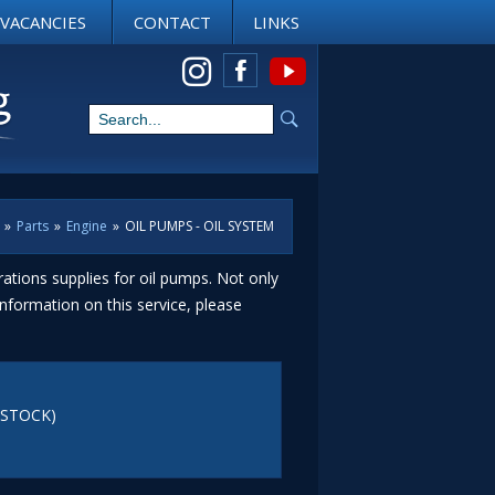
VACANCIES
CONTACT
LINKS
View us on Instagram
»
Parts
»
Engine
»
OIL PUMPS - OIL SYSTEM
ations supplies for oil pumps. Not only
nformation on this service, please
(STOCK)