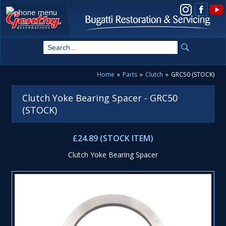
View us on Instagram
Home
»
Parts
»
Clutch
»
GRC50 (STOCK)
Clutch Yoke Bearing Spacer - GRC50
(STOCK)
£24.89 (STOCK ITEM)
Clutch Yoke Bearing Spacer