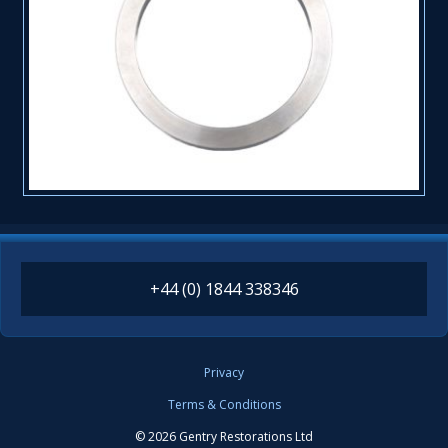
+44 (0) 1844 338346
Privacy
Terms & Conditions
© 2026 Gentry Restorations Ltd