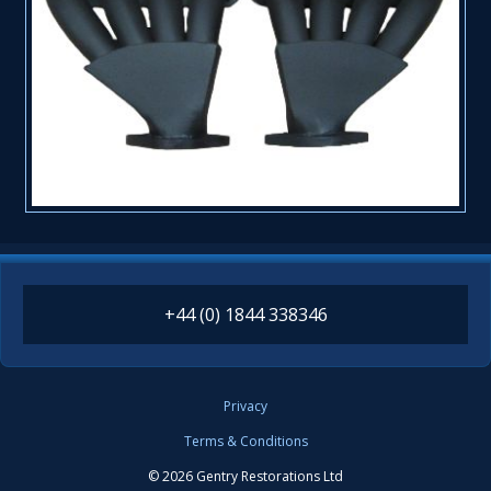
+44 (0) 1844 338346
Privacy
Terms & Conditions
© 2026 Gentry Restorations Ltd