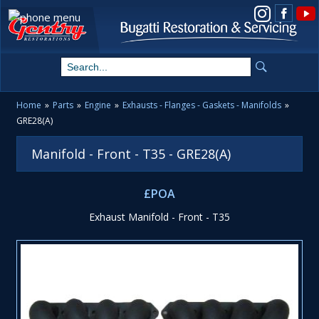
View us on Instagram
Home
»
Parts
»
Engine
»
Exhausts - Flanges - Gaskets - Manifolds
»
GRE28(A)
Manifold - Front - T35 - GRE28(A)
£POA
Exhaust Manifold - Front - T35