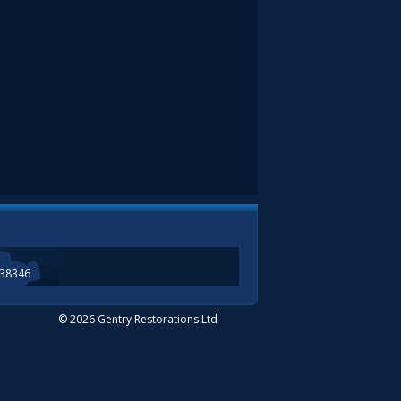
338346
© 2026 Gentry Restorations Ltd