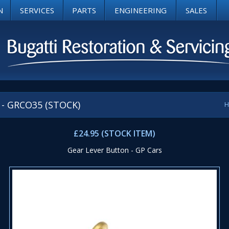
N
SERVICES
PARTS
ENGINEERING
SALES
s - GRCO35 (STOCK)
H
£24.95 (STOCK ITEM)
Gear Lever Button - GP Cars