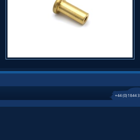
+44 (0) 1844 