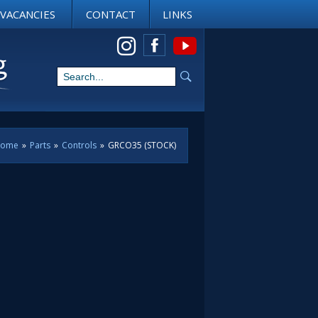
VACANCIES
CONTACT
LINKS
View us on Instagram
ome
»
Parts
»
Controls
»
GRCO35 (STOCK)