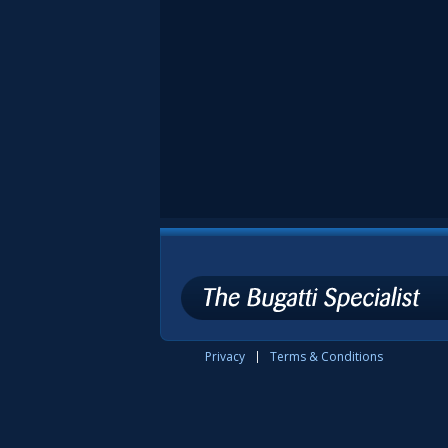
Privacy
Terms & Conditions