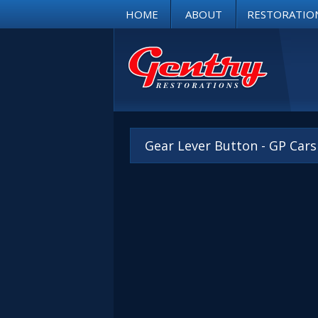
HOME
ABOUT
RESTORATIO
Gear Lever Button - GP Car