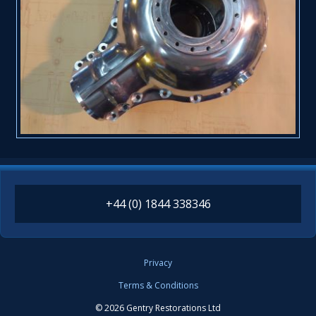
+44 (0) 1844 338346
Privacy
Terms & Conditions
© 2026 Gentry Restorations Ltd