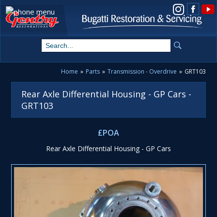
View us on Instagram
Home
»
Parts
»
Transmission - Overdrive
»
GRT103
Rear Axle Differential Housing - GP Cars -
GRT103
£POA
Rear Axle Differential Housing - GP Cars