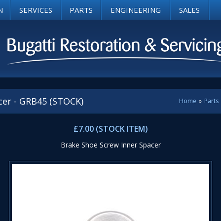
N
SERVICES
PARTS
ENGINEERING
SALES
cer - GRB45 (STOCK)
Home
»
Parts
£7.00 (STOCK ITEM)
Brake Shoe Screw Inner Spacer