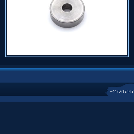
+44 (0) 1844 