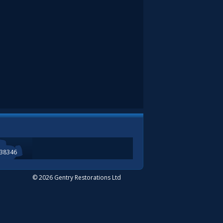
338346
© 2026 Gentry Restorations Ltd