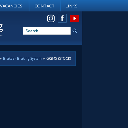
VACANCIES
CONTACT
LINKS
View us on Instagram
»
Brakes - Braking System
»
GRB45 (STOCK)