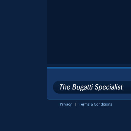
Privacy
Terms & Conditions