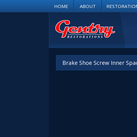
HOME
ABOUT
RESTORATIO
Brake Shoe Screw Inner Spa