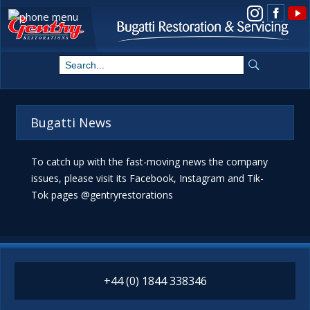
View us on Instagram
Bugatti News
To catch up with the fast-moving news the company
issues, please visit its Facebook, Instagram and Tik-
Tok pages @gentryrestorations
+44 (0) 1844 338346