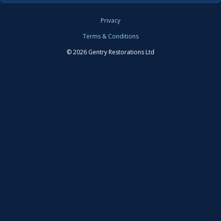
Privacy
Terms & Conditions
© 2026 Gentry Restorations Ltd