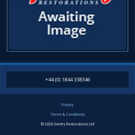
+44 (0) 1844 338346
Privacy
Terms & Conditions
© 2026 Gentry Restorations Ltd