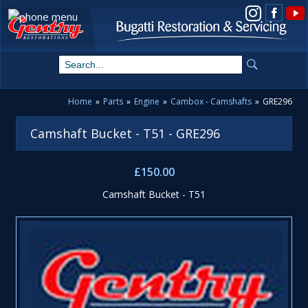
View us on Instagram
Home
»
Parts
»
Engine
»
Cambox - Camshafts
»
GRE296
Camshaft Bucket - T51 - GRE296
£150.00
Camshaft Bucket - T51