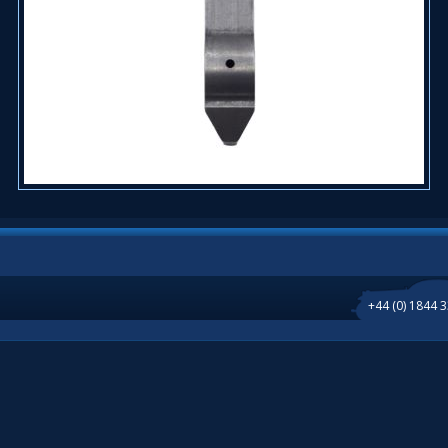
+44 (0) 1844 