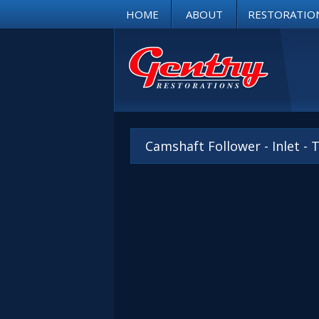
HOME
ABOUT
RESTORATIO
Camshaft Follower - Inlet -