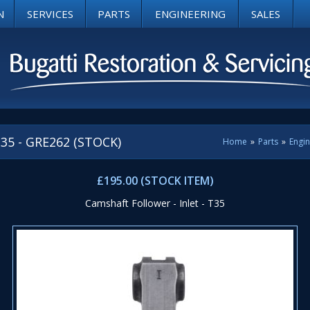
N
SERVICES
PARTS
ENGINEERING
SALES
 T35 - GRE262 (STOCK)
Home
»
Parts
»
Engi
£195.00 (STOCK ITEM)
Camshaft Follower - Inlet - T35