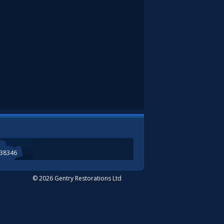
338346
© 2026 Gentry Restorations Ltd