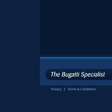
Privacy
Terms & Conditions