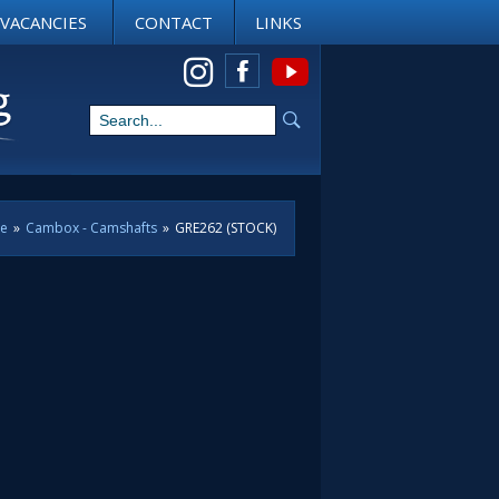
VACANCIES
CONTACT
LINKS
View us on Instagram
ne
»
Cambox - Camshafts
»
GRE262 (STOCK)