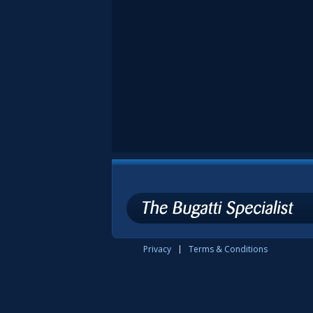
Privacy
Terms & Conditions