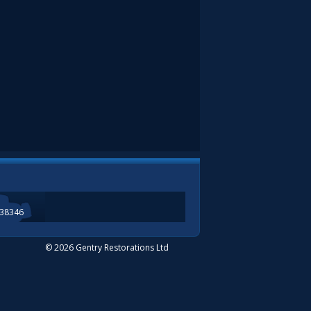
338346
© 2026 Gentry Restorations Ltd