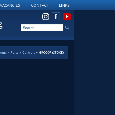
VACANCIES
CONTACT
LINKS
View us on Instagram
ome
»
Parts
»
Controls
»
GRCO07 (STOCK)