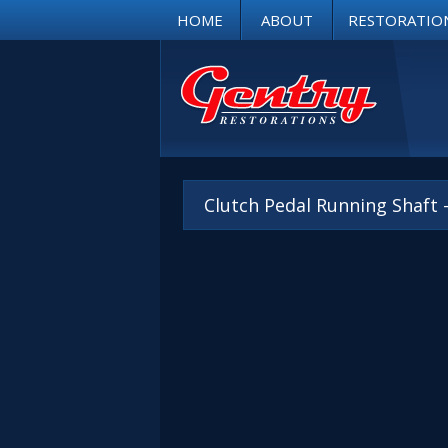
HOME
ABOUT
RESTORATIO
Clutch Pedal Running Shaft 