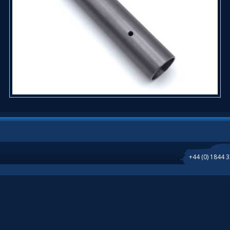
+44 (0) 1844 