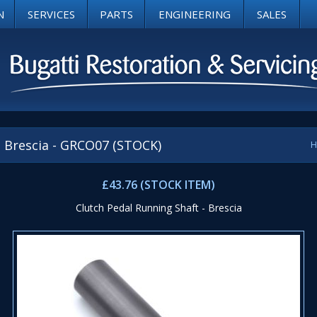
N
SERVICES
PARTS
ENGINEERING
SALES
- Brescia - GRCO07 (STOCK)
H
£43.76 (STOCK ITEM)
Clutch Pedal Running Shaft - Brescia