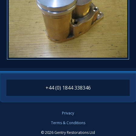
+44 (0) 1844 338346
Privacy
Terms & Conditions
© 2026 Gentry Restorations Ltd