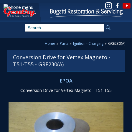
View us on Instagram
Home
»
Parts
»
Ignition - Charging
»
GRE230(A)
Conversion Drive for Vertex Magneto -
T51-T55 - GRE230(A)
£POA
Conversion Drive for Vertex Magneto - T51-T55