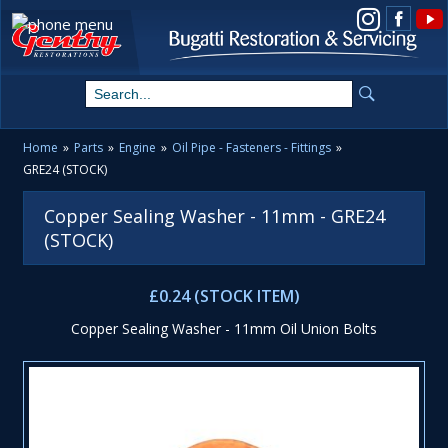
View us on Instagram
Home
»
Parts
»
Engine
»
Oil Pipe - Fasteners - Fittings
»
GRE24 (STOCK)
Copper Sealing Washer - 11mm - GRE24
(STOCK)
£0.24 (STOCK ITEM)
Copper Sealing Washer - 11mm Oil Union Bolts