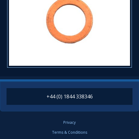
+44 (0) 1844 338346
Privacy
Terms & Conditions