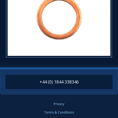
+44 (0) 1844 338346
Privacy
Terms & Conditions