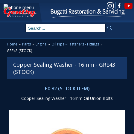
View us on Instagram
Home
»
Parts
»
Engine
»
Oil Pipe - Fasteners - Fittings
»
GRE43 (STOCK)
Copper Sealing Washer - 16mm - GRE43
(STOCK)
£0.82 (STOCK ITEM)
Copper Sealing Washer - 16mm Oil Union Bolts