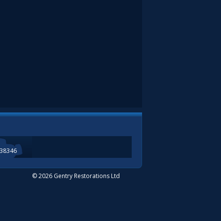
338346
© 2026 Gentry Restorations Ltd