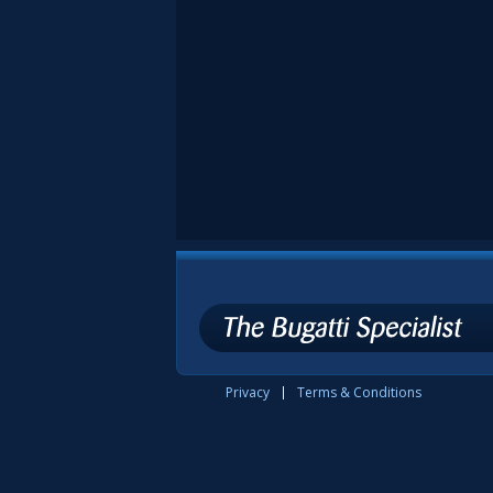
Privacy
Terms & Conditions