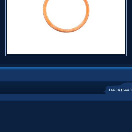
+44 (0) 1844 