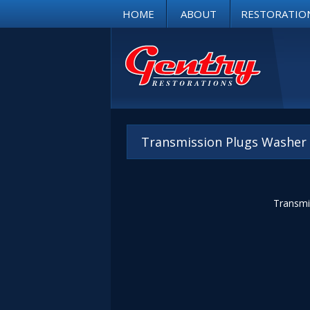
HOME
ABOUT
RESTORATIO
Transmission Plugs Washer
Transmis