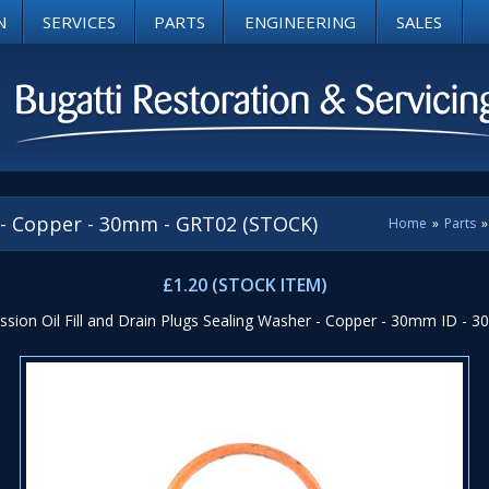
N
SERVICES
PARTS
ENGINEERING
SALES
 - Copper - 30mm - GRT02 (STOCK)
Home
»
Parts
»
£1.20 (STOCK ITEM)
sion Oil Fill and Drain Plugs Sealing Washer - Copper - 30mm ID - 30