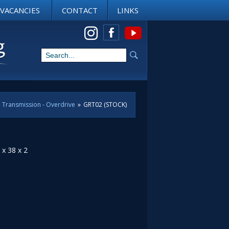
VACANCIES
CONTACT
LINKS
View us on Instagram
Transmission - Overdrive
»
GRT02 (STOCK)
 x 38 x 2