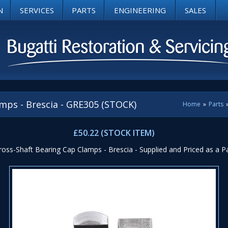
N
SERVICES
PARTS
ENGINEERING
SALES
mps - Brescia - GRE305 (STOCK)
Home
»
Parts
£50.22 (STOCK ITEM)
ross-Shaft Bearing Cap Clamps - Brescia - Supplied and Priced as a Pa