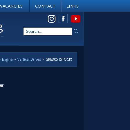
VACANCIES
CONTACT
LINKS
View us on Instagram
»
Engine
»
Vertical Drives
»
GRE305 (STOCK)
ir