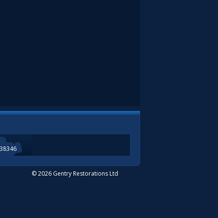
338346
© 2026 Gentry Restorations Ltd