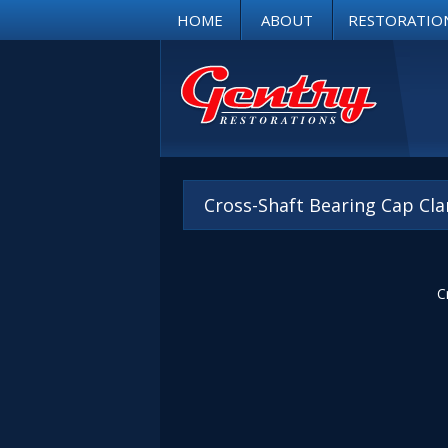
HOME
ABOUT
RESTORATIO
Cross-Shaft Bearing Cap Cla
C