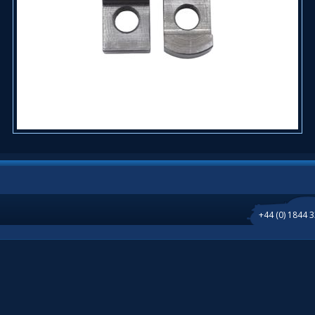
+44 (0) 1844 