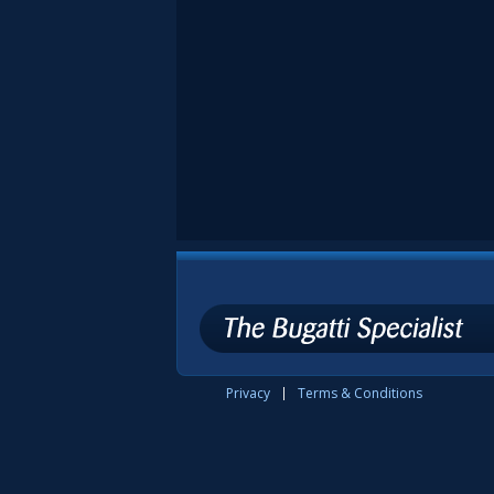
Privacy
Terms & Conditions