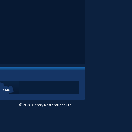
338346
© 2026 Gentry Restorations Ltd