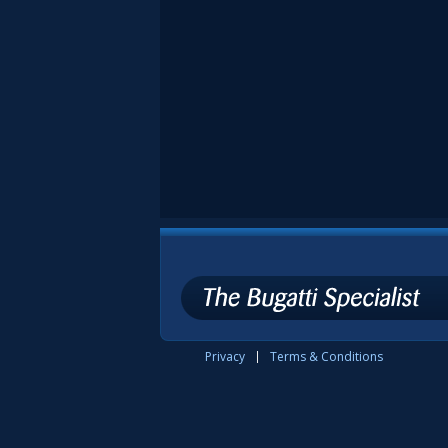
Privacy
Terms & Conditions