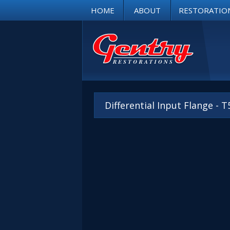
HOME
ABOUT
RESTORATIO
Differential Input Flange - 