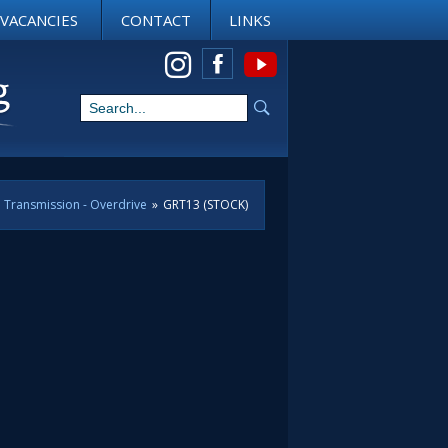
VACANCIES
CONTACT
LINKS
View us on Instagram
Transmission - Overdrive
»
GRT13 (STOCK)