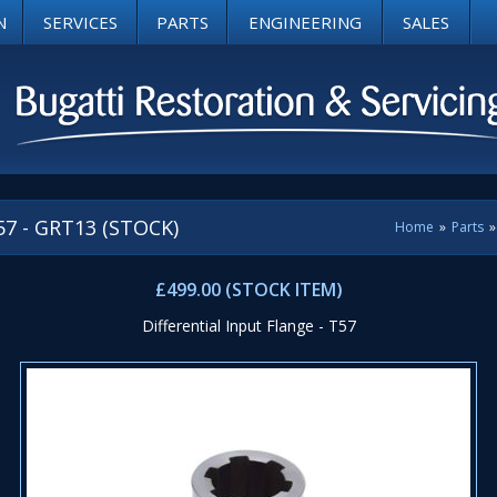
N
SERVICES
PARTS
ENGINEERING
SALES
T57 - GRT13 (STOCK)
Home
»
Parts
»
£499.00 (STOCK ITEM)
Differential Input Flange - T57