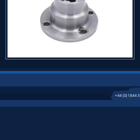
+44 (0) 1844 