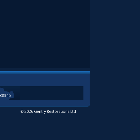
338346
© 2026 Gentry Restorations Ltd