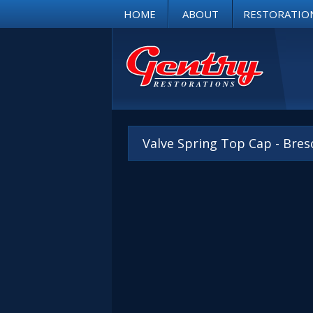
HOME
ABOUT
RESTORATIO
Valve Spring Top Cap - Bres