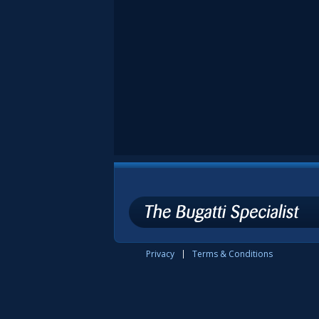
Privacy
Terms & Conditions