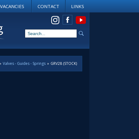
VACANCIES
CONTACT
LINKS
View us on Instagram
»
Valves - Guides - Springs
»
GRV28 (STOCK)