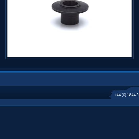
+44 (0) 1844 