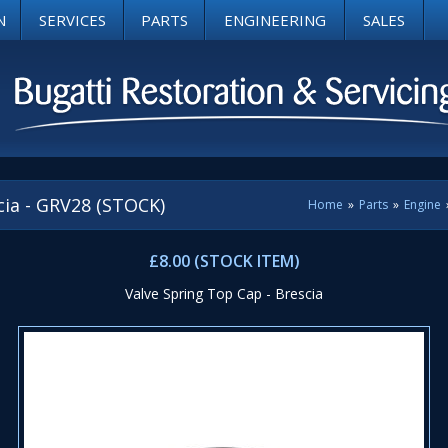
N
SERVICES
PARTS
ENGINEERING
SALES
cia - GRV28 (STOCK)
Home
»
Parts
»
Engine
£8.00 (STOCK ITEM)
Valve Spring Top Cap - Brescia