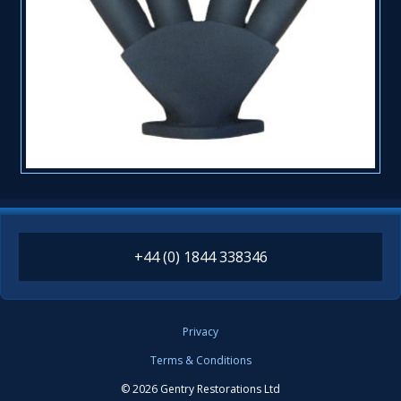
+44 (0) 1844 338346
Privacy
Terms & Conditions
© 2026 Gentry Restorations Ltd