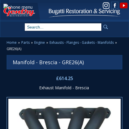
View us on Instagram
Home
»
Parts
»
Engine
»
Exhausts - Flanges - Gaskets - Manifolds
»
GRE26(A)
Manifold - Brescia - GRE26(A)
£614.25
Exhaust Manifold - Brescia