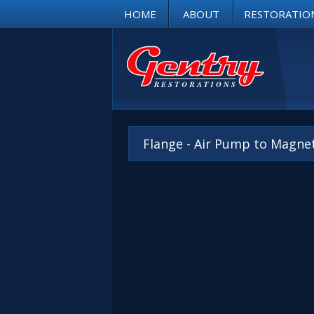
HOME
ABOUT
RESTORATIO
Flange - Air Pump to Magne