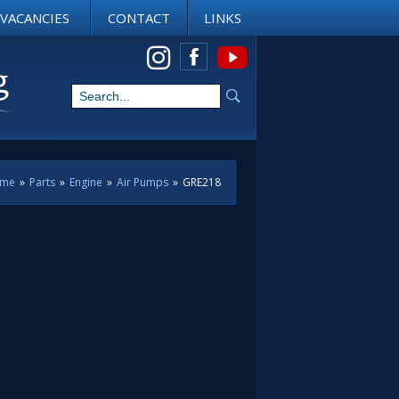
VACANCIES
CONTACT
LINKS
View us on Instagram
me
»
Parts
»
Engine
»
Air Pumps
»
GRE218