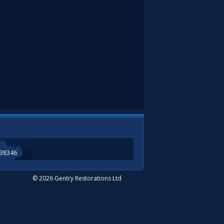
338346
© 2026 Gentry Restorations Ltd