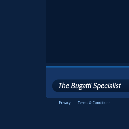
Privacy
Terms & Conditions