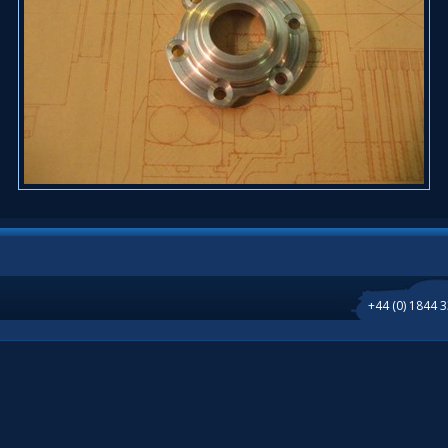
+44 (0) 1844 