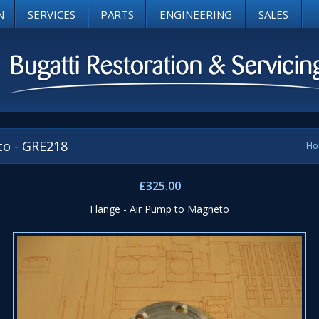
N
SERVICES
PARTS
ENGINEERING
SALES
to - GRE218
Ho
£325.00
Flange - Air Pump to Magneto