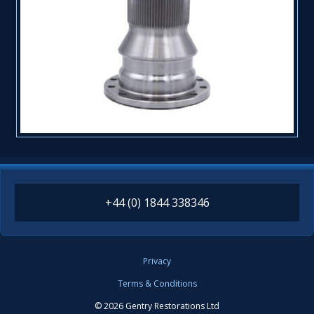
+44 (0) 1844 338346
Privacy
Terms & Conditions
© 2026 Gentry Restorations Ltd