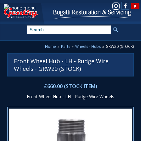
View us on Instagram
Home
»
Parts
»
Wheels - Hubs
»
GRW20 (STOCK)
Front Wheel Hub - LH - Rudge Wire
Wheels - GRW20 (STOCK)
£660.00 (STOCK ITEM)
Front Wheel Hub - LH - Rudge Wire Wheels