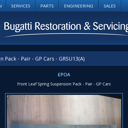
N
SERVICES
PARTS
ENGINEERING
SALES
 Pack - Pair - GP Cars - GRSU13(A)
£POA
Front Leaf Spring Suspension Pack - Pair - GP Cars