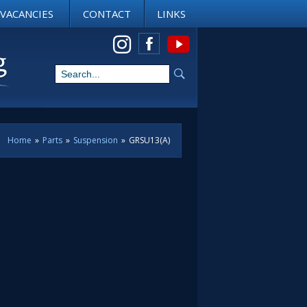
VACANCIES
CONTACT
LINKS
View us on Instagram
Home
»
Parts
»
Suspension
»
GRSU13(A)