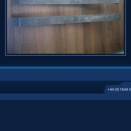
+44 (0) 1844 