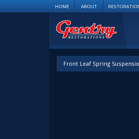
HOME
ABOUT
RESTORATIO
Front Leaf Spring Suspension