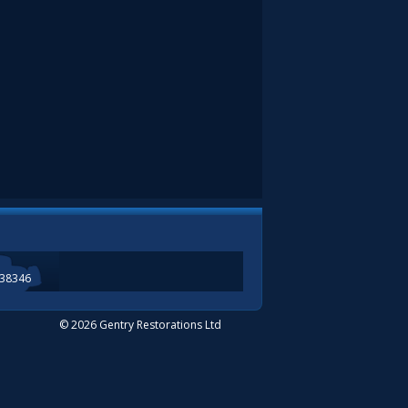
338346
© 2026 Gentry Restorations Ltd