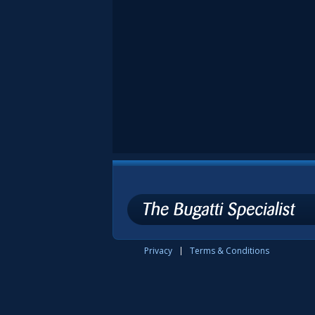
Privacy
Terms & Conditions