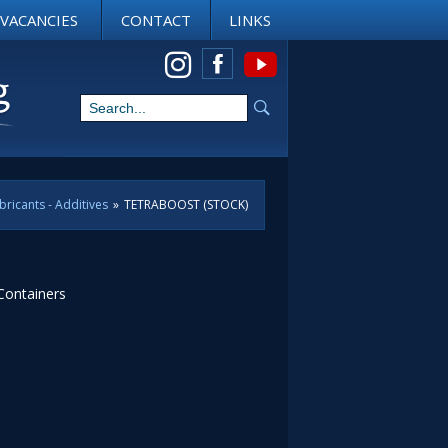
VACANCIES
CONTACT
LINKS
View us on Instagram
bricants - Additives
»
TETRABOOST (STOCK)
 Containers