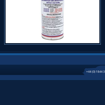
+44 (0) 1844 