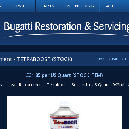
N
SERVICES
PARTS
ENGINEERING
SALES
cement - TETRABOOST (STOCK)
Home
»
Parts
»
Lu
£31.85 per US Quart (STOCK ITEM)
ive - Lead Replacement - Tetraboost - Sold in 1 x US Quart - 945ml -