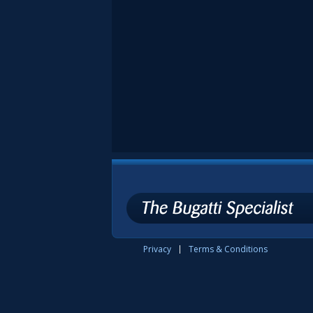
Privacy
Terms & Conditions