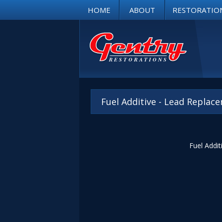
HOME
ABOUT
RESTORATIO
Fuel Additive - Lead Repla
Fuel Addit