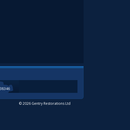
338346
© 2026 Gentry Restorations Ltd