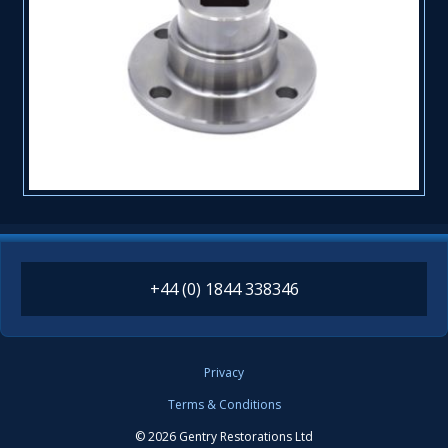
+44 (0) 1844 338346
Privacy
Terms & Conditions
© 2026 Gentry Restorations Ltd