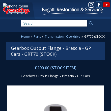
View us on Instagram
Home
»
Parts
»
Transmission - Overdrive
»
GRT70 (STOCK)
Gearbox Output Flange - Brescia - GP
Cars - GRT70 (STOCK)
£290.00 (STOCK ITEM)
Gearbox Output Flange - Brescia - GP Cars