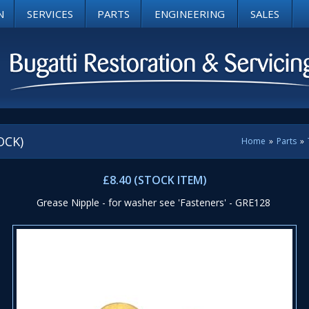
N
SERVICES
PARTS
ENGINEERING
SALES
OCK)
Home
»
Parts
»
£8.40 (STOCK ITEM)
Grease Nipple - for washer see 'Fasteners' - GRE128