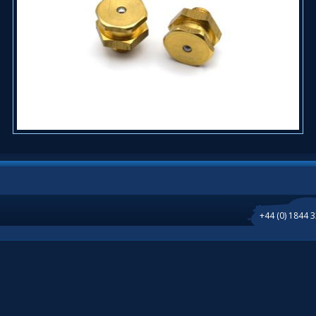
+44 (0) 1844 