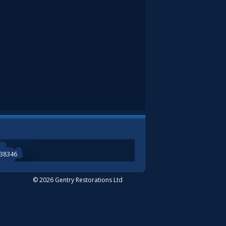
338346
© 2026 Gentry Restorations Ltd