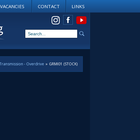
VACANCIES
CONTACT
LINKS
View us on Instagram
Transmission - Overdrive
»
GRMI01 (STOCK)