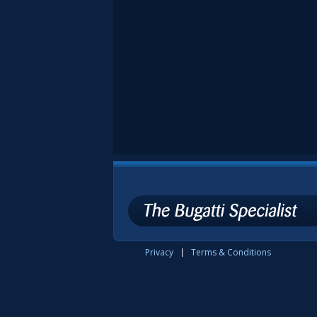
Privacy
Terms & Conditions