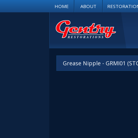
HOME
ABOUT
RESTORATIO
Grease Nipple - GRMI01 (ST