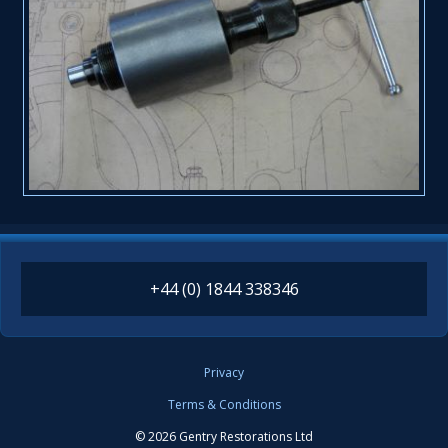
+44 (0) 1844 338346
Privacy
Terms & Conditions
© 2026 Gentry Restorations Ltd