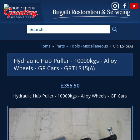
View us on Instagram
Home
»
Parts
»
Tools - Miscellaneous
»
GRTLS15(A)
Hydraulic Hub Puller - 10000kgs - Alloy
Wheels - GP Cars - GRTLS15(A)
£355.50
Hydraulic Hub Puller - 10000kgs - Alloy Wheels - GP Cars