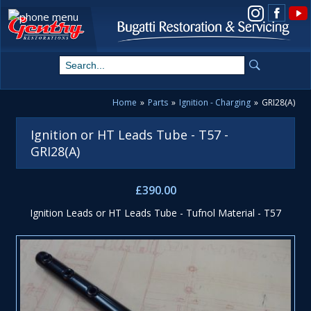
View us on Instagram
Home
»
Parts
»
Ignition - Charging
»
GRI28(A)
Ignition or HT Leads Tube - T57 -
GRI28(A)
£390.00
Ignition Leads or HT Leads Tube - Tufnol Material - T57