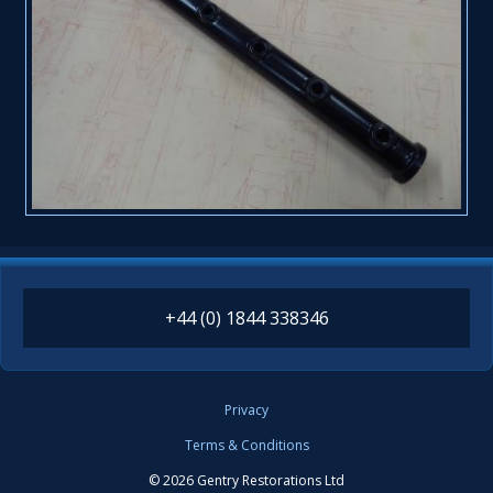
+44 (0) 1844 338346
Privacy
Terms & Conditions
© 2026 Gentry Restorations Ltd