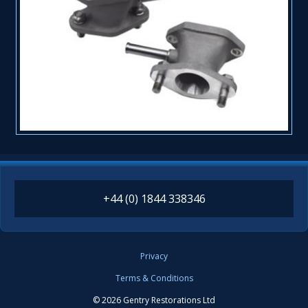
+44 (0) 1844 338346
Privacy
Terms & Conditions
© 2026 Gentry Restorations Ltd