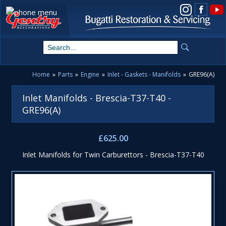
View us on Instagram
Home
»
Parts
»
Engine
»
Inlet - Gaskets - Manifolds
»
GRE96(A)
Inlet Manifolds - Brescia-T37-T40 -
GRE96(A)
£625.00
Inlet Manifolds for Twin Carburettors - Brescia-T37-T40