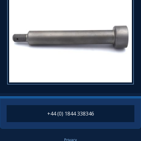
+44 (0) 1844 338346
Privacy