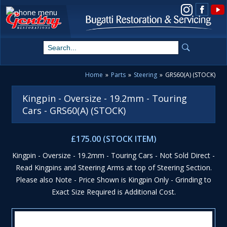
View us on Instagram
Home
»
Parts
»
Steering
»
GRS60(A) (STOCK)
Kingpin - Oversize - 19.2mm - Touring
Cars - GRS60(A) (STOCK)
£175.00 (STOCK ITEM)
Kingpin - Oversize - 19.2mm - Touring Cars - Not Sold Direct -
Read Kingpins and Steering Arms at top of Steering Section.
Please also Note - Price Shown is Kingpin Only - Grinding to
Exact Size Required is Additional Cost.