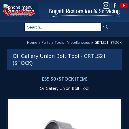
View us on Instagram
Home
»
Parts
»
Tools - Miscellaneous
»
GRTLS21 (STOCK)
Oil Gallery Union Bolt Tool - GRTLS21
(STOCK)
£55.50 (STOCK ITEM)
Oil Gallery Union Bolt Tool