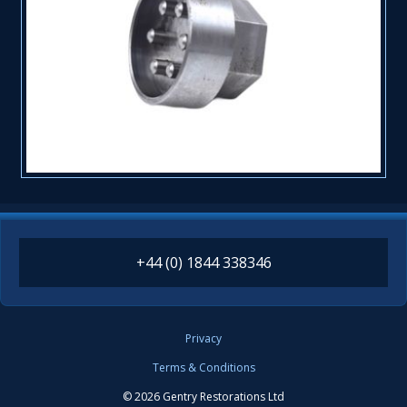
+44 (0) 1844 338346
Privacy
Terms & Conditions
© 2026 Gentry Restorations Ltd