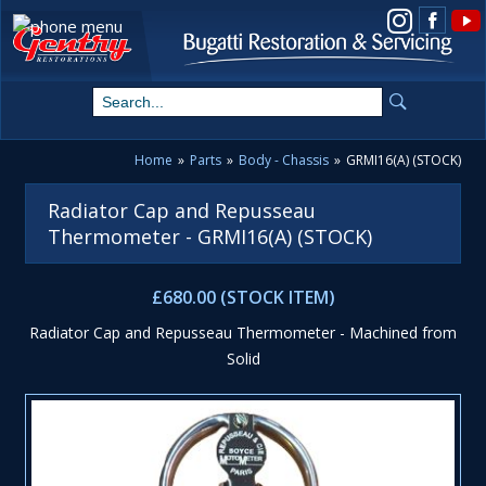
View us on Instagram
Home
»
Parts
»
Body - Chassis
»
GRMI16(A) (STOCK)
Radiator Cap and Repusseau
Thermometer - GRMI16(A) (STOCK)
£680.00 (STOCK ITEM)
Radiator Cap and Repusseau Thermometer - Machined from
Solid