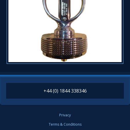
+44 (0) 1844 338346
Privacy
Terms & Conditions