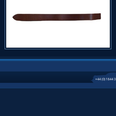
+44 (0) 1844 