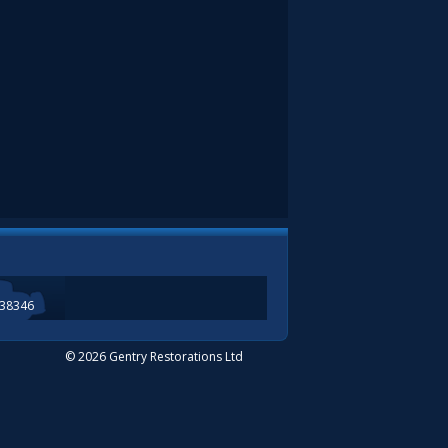
338346
© 2026 Gentry Restorations Ltd