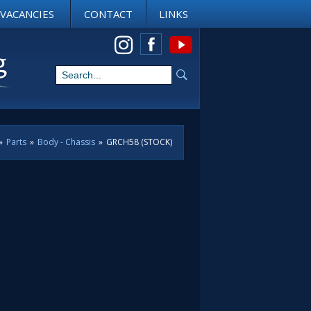
VACANCIES
CONTACT
LINKS
View us on Instagram
»
Parts
»
Body - Chassis
»
GRCH58 (STOCK)