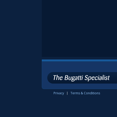
Privacy
Terms & Conditions