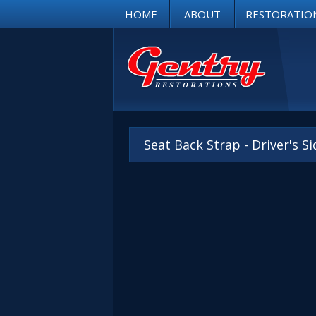
HOME
ABOUT
RESTORATIO
Seat Back Strap - Driver's S