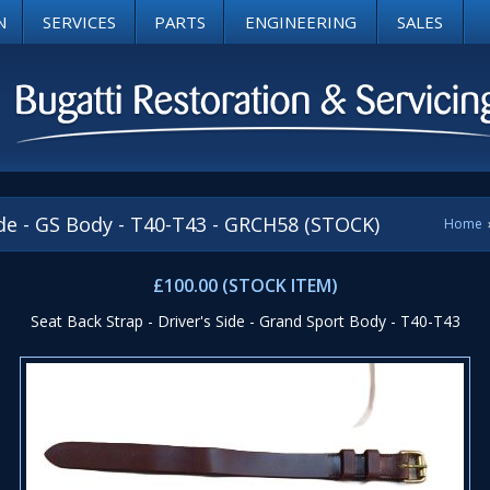
N
SERVICES
PARTS
ENGINEERING
SALES
ide - GS Body - T40-T43 - GRCH58 (STOCK)
Home
£100.00 (STOCK ITEM)
Seat Back Strap - Driver's Side - Grand Sport Body - T40-T43