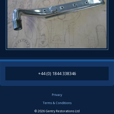
+44 (0) 1844 338346
Privacy
Terms & Conditions
© 2026 Gentry Restorations Ltd