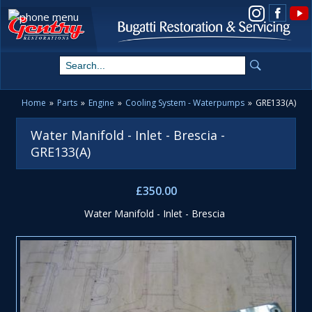
View us on Instagram
Home
»
Parts
»
Engine
»
Cooling System - Waterpumps
»
GRE133(A)
Water Manifold - Inlet - Brescia -
GRE133(A)
£350.00
Water Manifold - Inlet - Brescia