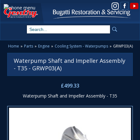
View us on Instagram
Home
»
Parts
»
Engine
»
Cooling System - Waterpumps
»
GRWP03(A)
Waterpump Shaft and Impeller Assembly
- T35 - GRWP03(A)
£499.33
Waterpump Shaft and Impeller Assembly - T35