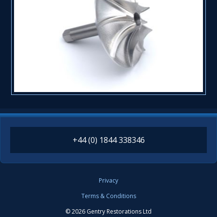
+44 (0) 1844 338346
Privacy
Terms & Conditions
© 2026 Gentry Restorations Ltd