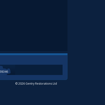
338346
© 2026 Gentry Restorations Ltd