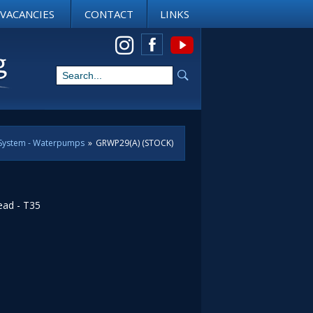
VACANCIES
CONTACT
LINKS
View us on Instagram
 System - Waterpumps
»
GRWP29(A) (STOCK)
ead - T35