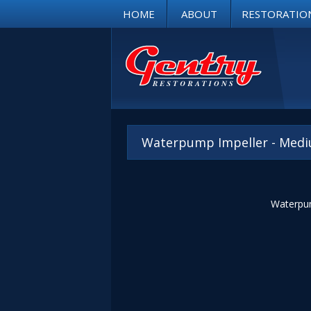
HOME
ABOUT
RESTORATIO
Waterpump Impeller - Medi
Waterpum