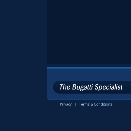
Privacy
Terms & Conditions