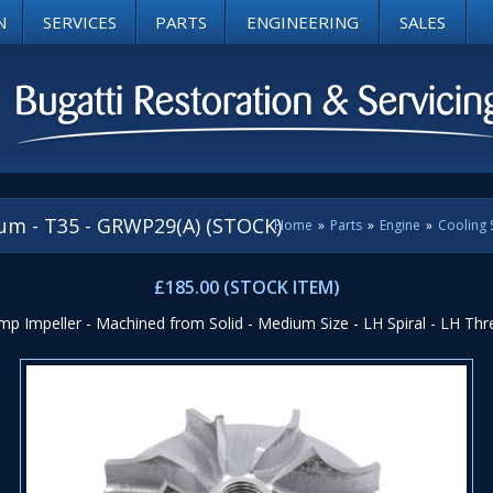
N
SERVICES
PARTS
ENGINEERING
SALES
um - T35 - GRWP29(A) (STOCK)
Home
»
Parts
»
Engine
»
Cooling
£185.00 (STOCK ITEM)
p Impeller - Machined from Solid - Medium Size - LH Spiral - LH Thr