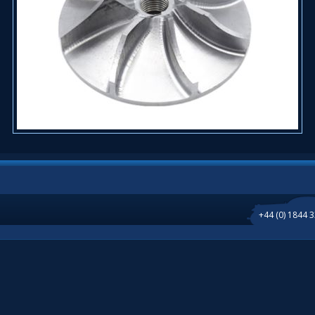
+44 (0) 1844 