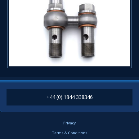
+44 (0) 1844 338346
Privacy
Terms & Conditions