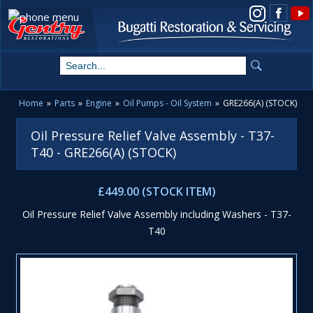
View us on Instagram
Home
»
Parts
»
Engine
»
Oil Pumps - Oil System
»
GRE266(A) (STOCK)
Oil Pressure Relief Valve Assembly - T37-
T40 - GRE266(A) (STOCK)
£449.00 (STOCK ITEM)
Oil Pressure Relief Valve Assembly including Washers - T37-
T40