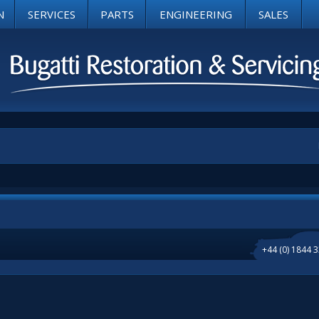
N
SERVICES
PARTS
ENGINEERING
SALES
+44 (0) 1844 