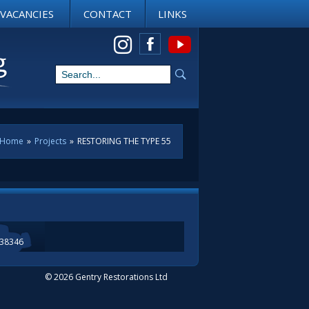
VACANCIES
CONTACT
LINKS
View us on Instagram
Home
»
Projects
»
RESTORING THE TYPE 55
338346
© 2026 Gentry Restorations Ltd