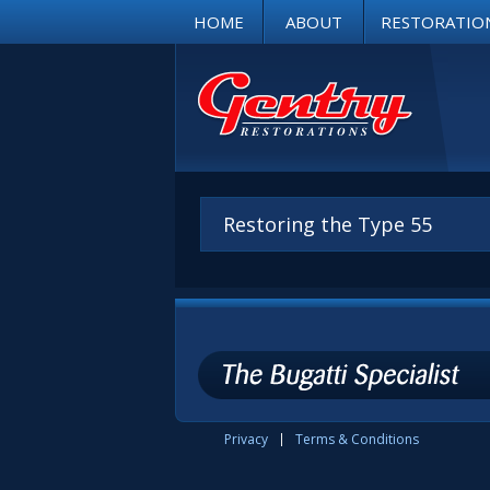
HOME
ABOUT
RESTORATIO
Restoring the Type 55
Privacy
Terms & Conditions